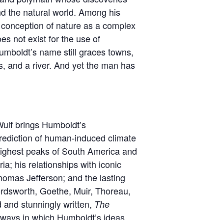
d the natural world. Among his
l conception of nature as a complex
es not exist for the use of
mboldt’s name still graces towns,
s, and a river. And yet the man has
 Wulf brings Humboldt’s
 prediction of human-induced climate
 highest peaks of South America and
ia; his relationships with iconic
homas Jefferson; and the lasting
ordsworth, Goethe, Muir, Thoreau,
d and stunningly written,
The
 ways in which Humboldt’s ideas