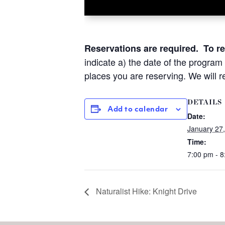
Reservations are required.
To r
indicate a) the date of the program
places you are reserving.
We will r
DETAILS
Add to calendar
Date:
January 27
Time:
7:00 pm - 
Naturalist Hike: Knight Drive