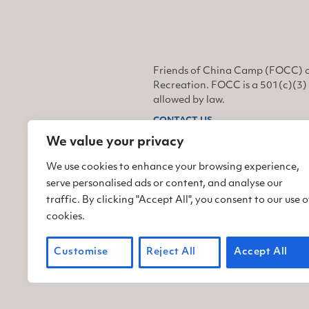
Friends of China Camp (FOCC) o
Recreation. FOCC is a 501(c)(3) 
allowed by law.
CONTACT US
We value your privacy
Find us on Facebook
Find us on Twitter
Find us on Instagram
We use cookies to enhance your browsing experience,
serve personalised ads or content, and analyse our
traffic. By clicking "Accept All", you consent to our use o
cookies.
Customise
Reject All
Accept All