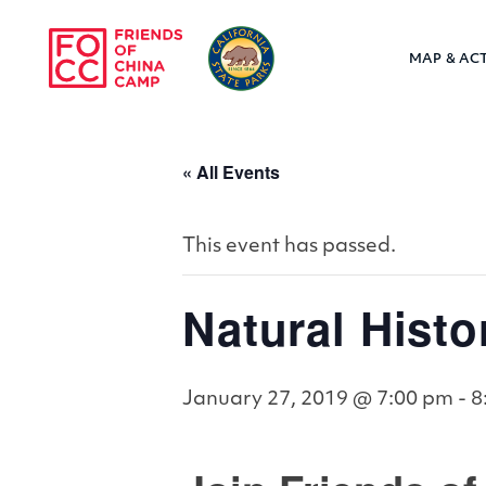
Skip to main content
MAP & ACT
Friends of Chin
« All Events
This event has passed.
Natural Hist
January 27, 2019 @ 7:00 pm
-
8