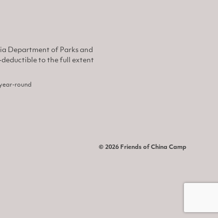
nia Department of Parks and
eductible to the full extent
, year-round
© 2026 Friends of China Camp