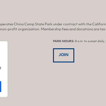
perates China Camp State Park under contract with the Califor
non-profit organization. Membership fees and donations are tax-d
PARK HOURS:
8 a.m. to sunset daily
JOIN
f