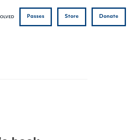
Passes
Store
Donate
VOLVED