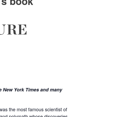
’s book
URE
e New York Times and many
as the most famous scientist of
t and polymath whose discoveries