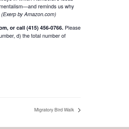
onmentalism—and reminds us why
.
(Exerp by Amazon.com)
Please
com
, or call
(415) 456-0766
.
umber, d) the total number of
Migratory Bird Walk