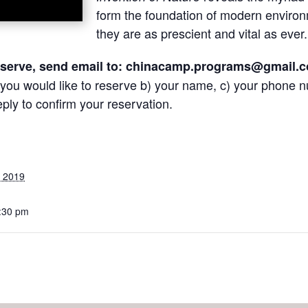
form the foundation of modern envir
they are as prescient and vital as ever
eserve, send email to:
chinacamp.programs@gmail.
 you would like to reserve b) your name, c) your phone n
eply to confirm your reservation.
, 2019
8:30 pm