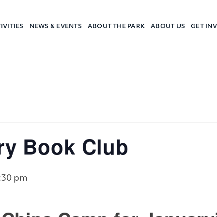
IVITIES
NEWS & EVENTS
ABOUT THE PARK
ABOUT US
GET IN
a Camp
ory Book Club
:30 pm