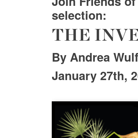
Join
Friends o
selection:
THE INV
By Andrea Wul
January 27th, 