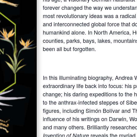
forever changed the way we understan
most revolutionary ideas was a radica
and interconnected global force that do
humankind alone. In North America, Hu
counties, parks, bays, lakes, mountain
been all but forgotten.
In this illuminating biography, Andrea
extraordinary life back into focus: his
change; his daring expeditions to the
to the anthrax-infected steppes of Siber
figures, including Simón Bolívar and T
influence of his writings on Darwin, W
and many others. Brilliantly researche
reveals the myriad
Invention of Nature