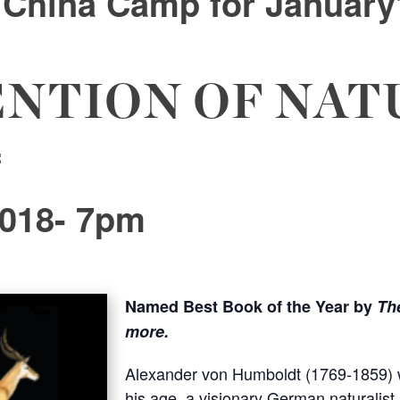
f China Camp
for January
ENTION OF NAT
f
2018- 7pm
Named
Best Book of the Year by
Th
more.
Alexander von Humboldt (1769-1859) w
his age, a visionary German naturalis