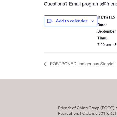
Questions? Email
programs@friend
DETAILS
Add to calendar
Date:
September 
Time:
7:00 pm - 
POSTPONED: Indigenous Storytelli
Friends of China Camp (FOCC) o
Recreation. FOCC is a 501(c)(3) 