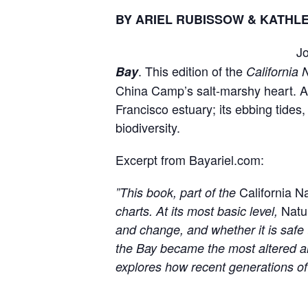
BY ARIEL RUBISSOW & KATH
Jo
. This edition of the
Bay
California 
China Camp’s salt-marshy heart. 
Francisco estuary; its ebbing tide
biodiversity.
Excerpt from Bayariel.com:
California N
”
This book, part of the
Natu
charts. At its most basic level,
and change, and whether it is safe 
the Bay became the most altered an
explores how recent generations of a