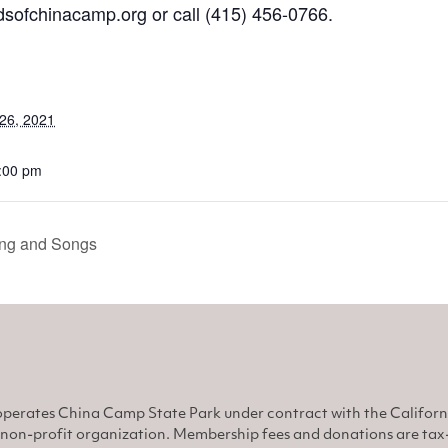
sofchinacamp.org
or call
(415) 456-0766.
26, 2021
8:00 pm
ng and Songs
perates China Camp State Park under contract with the Califor
non-profit organization. Membership fees and donations are tax-d