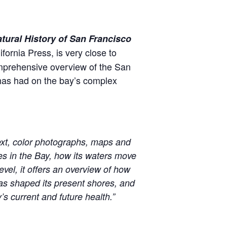
tural History of San Francisco
fornia Press, is very close to
mprehensive overview of the San
 has had on the bay’s complex
text, color photographs, maps and
ves in the Bay, how its waters move
vel, it offers an overview of how
as shaped its present shores, and
’s current and future health.”