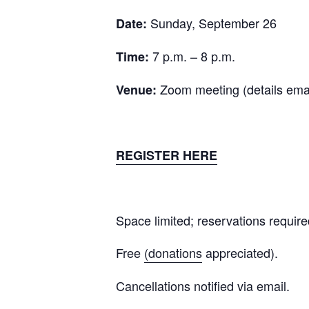
Sunday, September 26
Date:
7 p.m. – 8 p.m.
Time:
Zoom meeting (details emai
Venue:
REGISTER HERE
Space limited; reservations require
Free
(donations
appreciated).
Cancellations notified via email.