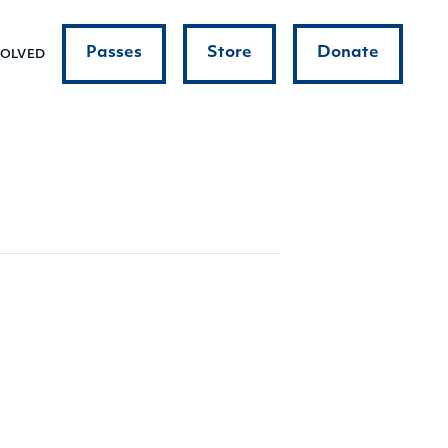
Passes
Store
Donate
VOLVED