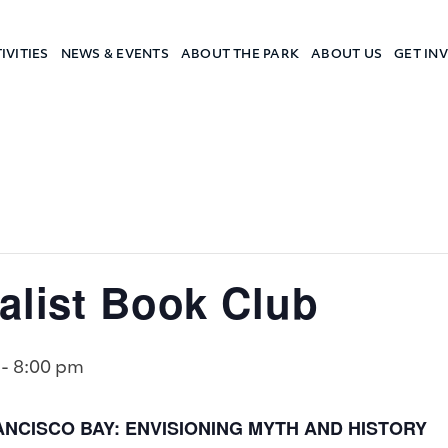
IVITIES
NEWS & EVENTS
ABOUT THE PARK
ABOUT US
GET IN
a Camp
alist Book Club
-
8:00 pm
NCISCO BAY: ENVISIONING MYTH AND HISTORY