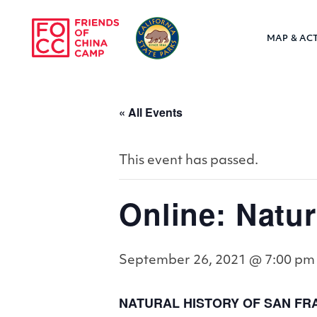
Skip to main content
MAP & ACT
Friends of Chin
« All Events
This event has passed.
Online: Natur
September 26, 2021 @ 7:00 pm
NATURAL HISTORY OF SAN FRA