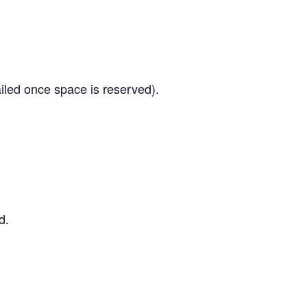
led once space is reserved).
d.