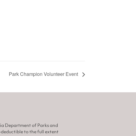
Park Champion Volunteer Event
nia Department of Parks and
eductible to the full extent