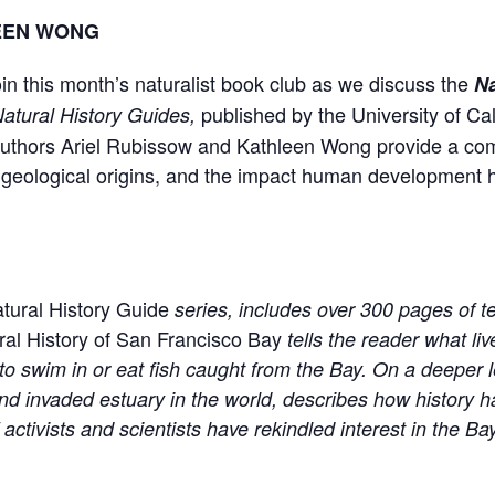
LEEN WONG
in this month’s naturalist book club as we discuss the
Na
published by the University of Cali
Natural History Guides,
Authors Ariel Rubissow and Kathleen Wong provide a co
s, geological origins, and the impact human development
atural History Guide
series, includes over 300 pages of 
ral History of San Francisco Bay
tells the reader what li
to swim in or eat fish caught from the Bay. On a deeper le
d invaded estuary in the world, describes how history h
ctivists and scientists have rekindled interest in the Bay