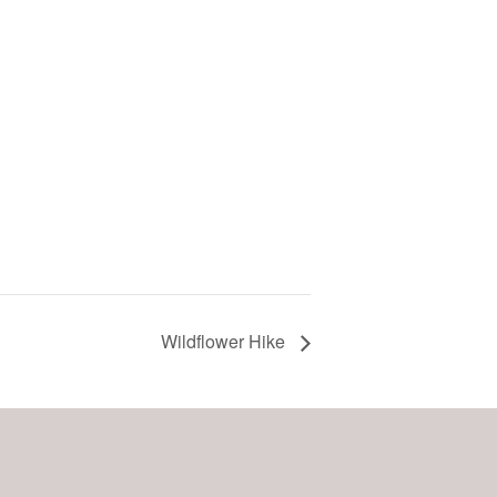
Wildflower Hike