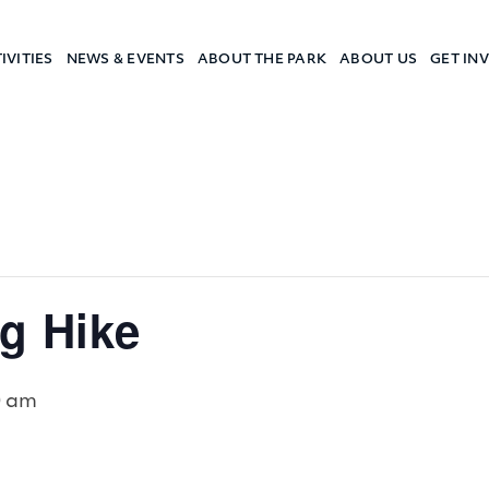
IVITIES
NEWS & EVENTS
ABOUT THE PARK
ABOUT US
GET IN
a Camp
g Hike
0 am