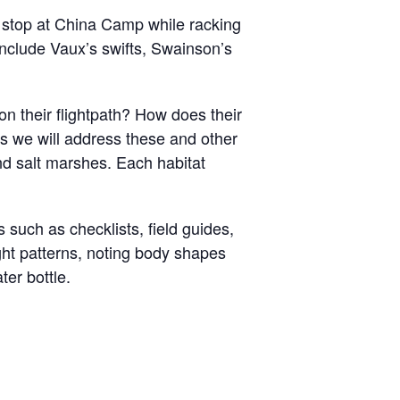
 stop at China Camp while racking
include Vaux’s swifts, Swainson’s
n their flightpath? How does their
es we will address these and other
nd salt marshes. Each habitat
ls such as checklists, field guides,
ight patterns, noting body shapes
ater bottle.