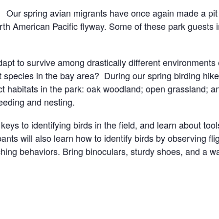
Our spring avian migrants have once again made a pit
orth American Pacific flyway. Some of these park guests 
pt to survive among drastically different environments o
t species in the bay area? During our spring birding hik
ct habitats in the park: oak woodland; open grassland; a
 feeding and nesting.
 keys to identifying birds in the field, and learn about too
ants will also learn how to identify birds by observing fl
ching behaviors.
Bring binoculars, sturdy shoes, and a w