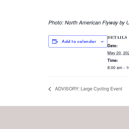
Photo: North American Flyway by US
DETAILS
Add to calendar
Date:
May 20, 20
Time:
8:00 am - 
ADVISORY: Large Cycling Event