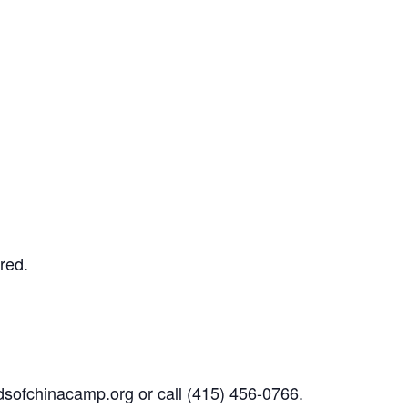
ired.
dsofchinacamp.org
or call
(415) 456-0766.