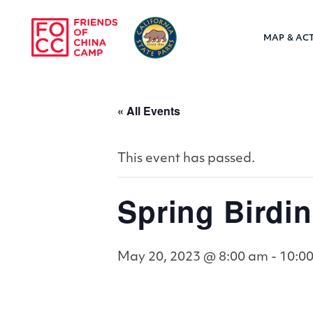
Skip to main content
MAP & ACT
Friends of Chin
« All Events
This event has passed.
Spring Birdin
May 20, 2023 @ 8:00 am
-
10:0