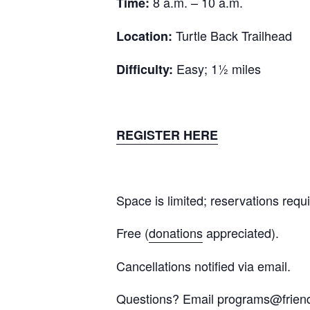
8 a.m. – 10 a.m.
Time:
Turtle Back Trailhead
Location:
Easy; 1½ miles
Difficulty:
REGISTER HERE
Space is limited; reservations requ
Free (
donations
appreciated
).
Cancellations notified via email.
Questions? Email
programs@frien