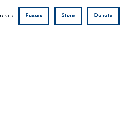
Passes
Store
Donate
VOLVED