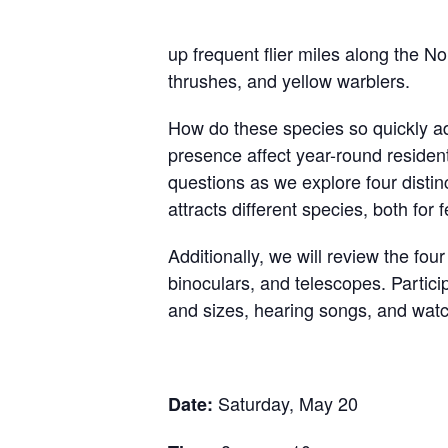
up frequent flier miles along the N
thrushes, and yellow warblers.
How do these species so quickly ada
presence affect year-round residen
questions as we explore four distin
attracts different species, both for
Additionally, we will review the four
binoculars, and telescopes. Particip
and sizes, hearing songs, and wat
Saturday, May 20
Date: