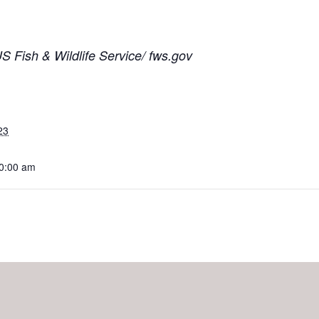
 Fish & Wildlife Service/ fws.gov
23
10:00 am