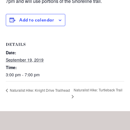
7pm and will use portions of the Shoreline trail.
Add to calendar
DETAILS
Date:
September 19, 2019
Time:
3:00 pm - 7:00 pm
Naturalist Hike: Turtleback Trail
Naturalist Hike: Knight Drive Trailhead