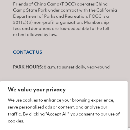
Friends of China Camp (FOCC) operates China
Camp State Park under contract with the California
Department of Parks and Recreation. FOCC is a
501(c)(3) non-profit organization. Membership
fees and donations are tax-deductible to the full
extent allowed by law.
CONTACT US
PARK HOURS:
8 a.m. to sunset daily, year-round
We value your privacy
JOIN
We use cookies to enhance your browsing experience,
serve personalised ads or content, and analyse our
Find us on Facebook
Find us on Twitter
Find us on Instagram
traffic. By clicking "Accept All", you consent to our use of
cookies.