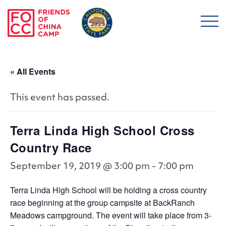
Skip to main content
Friends of China Ca
« All Events
This event has passed.
Terra Linda High School Cross
Country Race
September 19, 2019 @ 3:00 pm
-
7:00 pm
Terra Linda High School will be holding a cross country
race beginning at the group campsite at BackRanch
Meadows campground. The event will take place from 3-