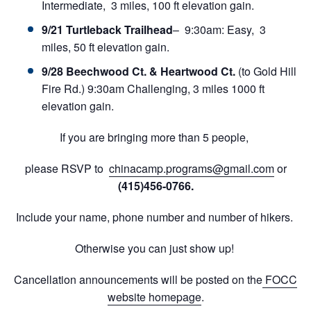
Intermediate, 3 miles, 100 ft elevation gain.
9/21 Turtleback Trailhead
– 9:30am: Easy, 3
miles, 50 ft elevation gain.
9/28 Beechwood Ct. & Heartwood Ct.
(to Gold Hill
Fire Rd.) 9:30am Challenging, 3 miles 1000 ft
elevation gain.
If you are bringing more than 5 people,
please RSVP to
chinacamp.programs@gmail.com
or
(415)456-0766.
Include your name, phone number and number of hikers.
Otherwise you can just show up!
Cancellation announcements will be posted on the
FOCC
website homepage
.