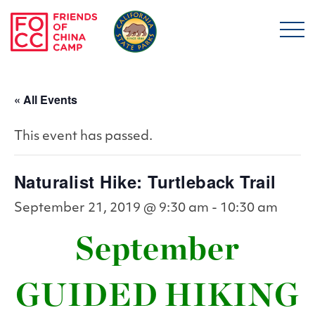
Skip to main content
Friends of China Ca
« All Events
This event has passed.
Naturalist Hike: Turtleback Trail
September 21, 2019 @ 9:30 am
-
10:30 am
September
GUIDED HIKING