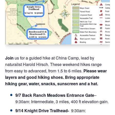
Join
us for a guided hike at China Camp, lead by
naturalist Harold Hirsch. These weekend h
ikes range
from easy to advanced, from 1.5 to 6 miles
.
Please wear
layers and good hiking shoes. Bring appropriate
hiking gear, water, snacks, sunscreen and a hat.
9/7 Back Ranch Meadows Entrance Gate
–
9:30am:
Intermediate, 3 miles, 400 ft elevation gain.
9/14 Knight Drive Trailhead-
9:30am
: