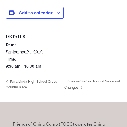
Add to calendar
DETAILS
Date:
September 21, 2019
Time:
9:30 am - 10:30 am
Speaker Series: Natural Seasonal
Terra Linda High School Cross
Country Race
Changes
Friends of China Camp (FOCC) operates China