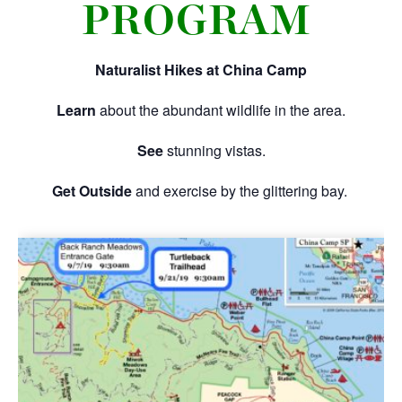
PROGRAM
Naturalist Hikes at China Camp
Learn
about the abundant wildlife in the area.
See
stunning vistas.
Get Outside
and exercise by the glittering bay.