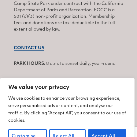
Camp State Park under contract with the California
Department of Parks and Recreation. FOCC is a
501(c)(3) non-profit organization. Membership
fees and donations are tax-deductible to the full
extent allowed by law.
CONTACT US
PARK HOURS:
8 a.m. to sunset daily, year-round
We value your privacy
JOIN
We use cookies to enhance your browsing experience,
serve personalised ads or content, and analyse our
Find us on Facebook
Find us on Twitter
Find us on Instagram
traffic. By clicking "Accept All", you consent to our use of
cookies.
© 2026 Friends of China Camp
Customise
Reject All
Accept All