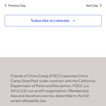
Sear
V
date.
Previous Day
Next Day
and
N
View
Subscribe to calendar
Navi
Friends of China Camp (FOCC) operates China
Camp State Park under contract with the California
Department of Parks and Recreation. FOCC is a
501(c)(3) non-profit organization. Membership
fees and donations are tax-deductible to the full
extent allowed by law.