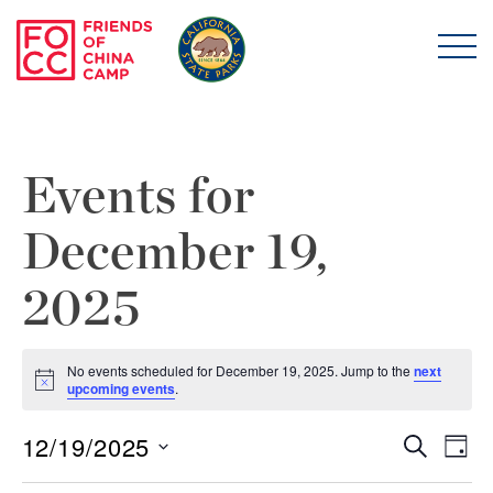
Skip to main content
Friends of China Ca
Events for
December 19,
2025
No events scheduled for December 19, 2025. Jump to the
next
Notice
upcoming events
.
12/19/2025
Even
E
Search
Day
Select