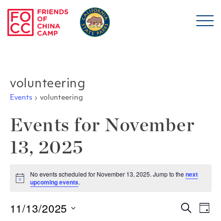
Skip to main content
Friends of China Ca
volunteering
Events
volunteering
Events for November
13, 2025
No events scheduled for November 13, 2025. Jump to the
next
Notice
upcoming events
.
11/13/2025
Even
E
Search
Day