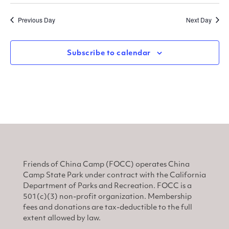
Select
Sear
V
date.
Previous Day
Next Day
and
N
View
Subscribe to calendar
Navi
Friends of China Camp (FOCC) operates China
Camp State Park under contract with the California
Department of Parks and Recreation. FOCC is a
501(c)(3) non-profit organization. Membership
fees and donations are tax-deductible to the full
extent allowed by law.