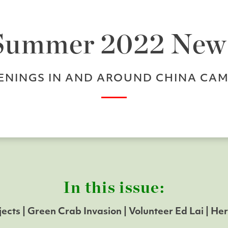
Summer 2022 New
ENINGS IN AND AROUND CHINA CAM
In this issue:
jects | Green Crab Invasion
| Volunteer Ed Lai
| He