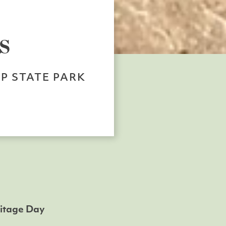
s
P STATE PARK
ritage Day