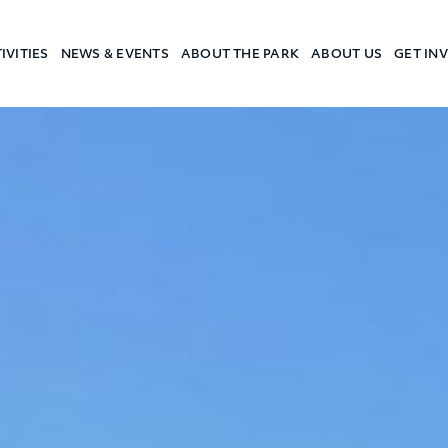
IVITIES
NEWS & EVENTS
ABOUT THE PARK
ABOUT US
GET IN
a Camp