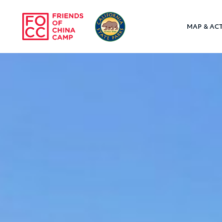
Skip to main content
MAP & ACT
Friends of Chin