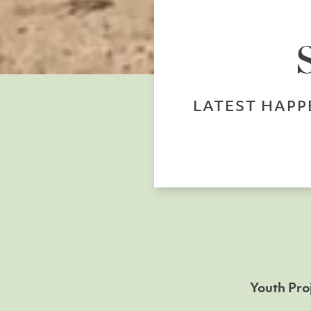
LATEST HAPP
Youth Pro