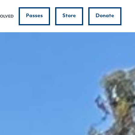
Passes
Store
Donate
VOLVED