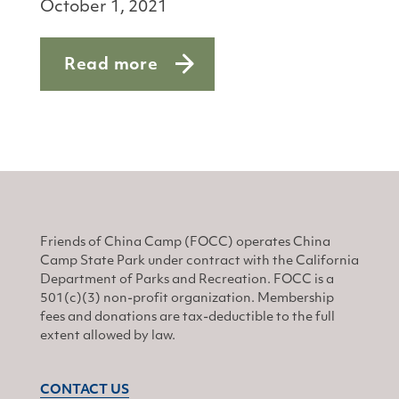
October 1, 2021
Read more
about Safety first
Friends of China Camp (FOCC) operates China
Camp State Park under contract with the California
Department of Parks and Recreation. FOCC is a
501(c)(3) non-profit organization. Membership
fees and donations are tax-deductible to the full
extent allowed by law.
CONTACT US