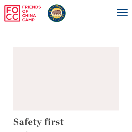
Skip to main content
Friends of China Ca
Safety first