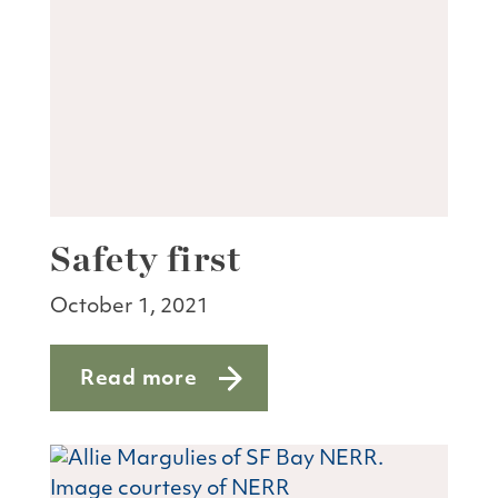
Safety first
October 1, 2021
Read more
about Safety first