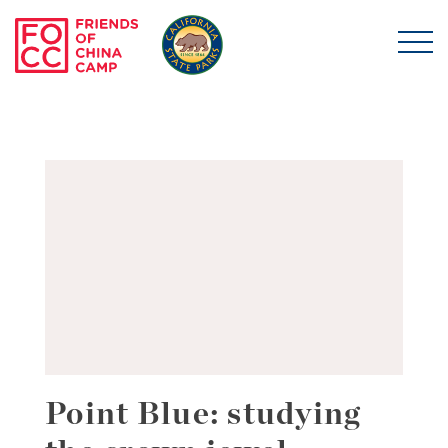
Skip to main content
Friends of China Ca
Point Blue: studying