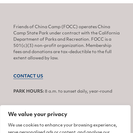
Friends of China Camp (FOCC) operates China
Camp State Park under contract with the California
Department of Parks and Recreation. FOCC is a
501(c)(3) non-profit organization. Membership
fees and donations are tax-deductible to the full
extent allowed by law.
CONTACT US
PARK HOURS:
8 a.m. to sunset daily, year-round
We value your privacy
JOIN
We use cookies to enhance your browsing experience,
serve personalised ads or content, and analyse our