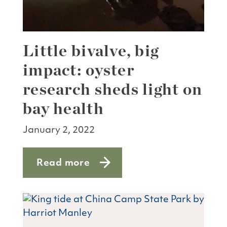
Little bivalve, big
impact: oyster
research sheds light on
bay health
January 2, 2022
Read more
about Little bivalve, big impact: oyste