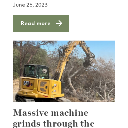
June 26, 2023
Read more
about SF Bay’s living lab
Massive machine
grinds through the