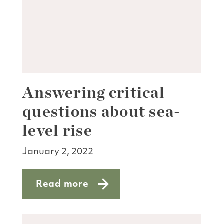
Answering critical
questions about sea-
level rise
January 2, 2022
Read more
about Answering critical questions abou