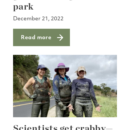
park
December 21, 2022
Read more
about Massive machine grinds through
Scientists get crabby—