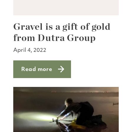
Gravel is a gift of gold
from Dutra Group
April 4, 2022
Read more
about Gravel is a gift of gold from Du