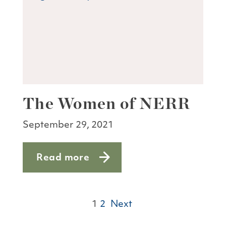
The Women of NERR
September 29, 2021
Read more
about The Women of NERR
1
2
Next