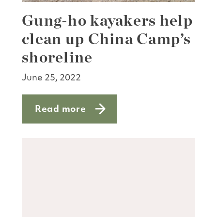
Gung-ho kayakers help
clean up China Camp’s
shoreline
June 25, 2022
Read more
about Gung-ho kayakers help clean up