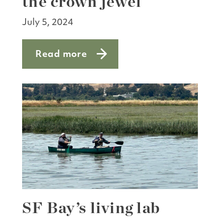
the crown jewel
July 5, 2024
Read more
about Point Blue: studying the crown j
SF Bay’s living lab