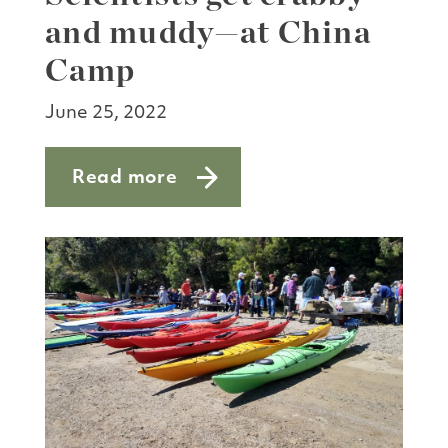
and muddy—at China
Camp
June 25, 2022
Read more
about Scientists get crabby—and mu