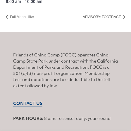
8:00 am - 10:00 am
Full Moon Hike
ADVISORY: FOOTRACE
Friends of China Camp (FOCC) operates China
Camp State Park under contract with the California
Department of Parks and Recreation. FOCC is a
501(c)(3) non-profit organization. Membership
fees and donations are tax-deductible to the full
extent allowed by law.
CONTACT US
PARK HOURS:
8 a.m. to sunset daily, year-round