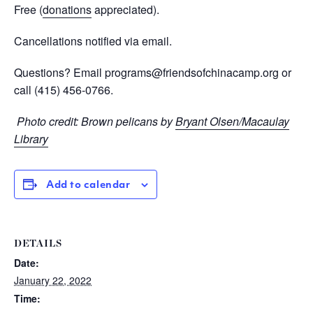
Free (
donations
appreciated
).
Cancellations notified via email.
Questions? Email
programs@friendsofchinacamp.org
or
call
(415) 456-0766.
Photo credit: Brown pelicans by
Bryant Olsen/Macaulay
Library
Add to calendar
DETAILS
Date:
January 22, 2022
Time: