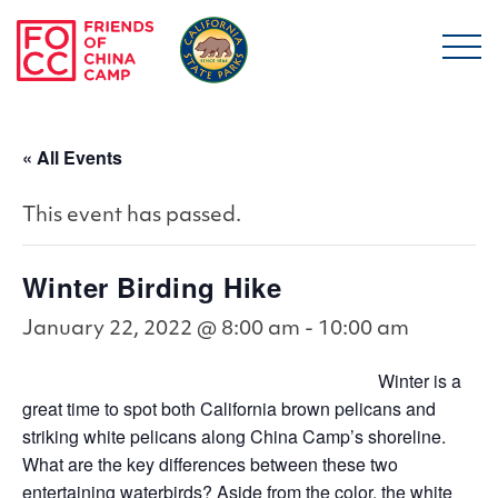
Skip to main content
Friends of China Ca
« All Events
This event has passed.
Winter Birding Hike
January 22, 2022 @ 8:00 am
-
10:00 am
Winter is a
great time to spot both California brown pelicans and
striking white pelicans along China Camp’s shoreline.
What are the key differences between these two
entertaining waterbirds? Aside from the color, the white