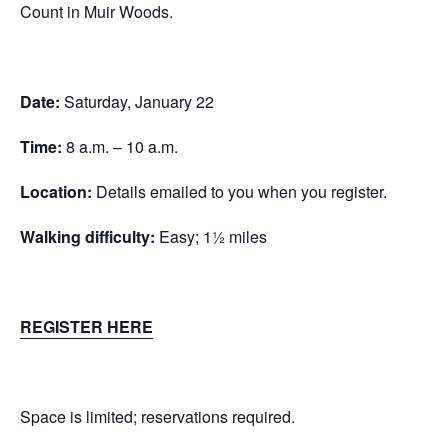
Count in Muir Woods.
Date:
Saturday, January 22
Time:
8 a.m. – 10 a.m.
Location:
Details emailed to you when you register.
Walking difficulty:
Easy; 1½ miles
REGISTER HERE
Space is limited; reservations required.