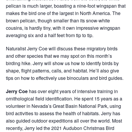
pelican is much larger, boasting a nine-foot wingspan that
makes the bird one of the largest in North America. The
brown pelican, though smaller than its snow-white
cousins, is hardly tiny, with it own impressive wingspan
averaging six and a half feet from tip to tip.
Naturalist Jerry Coe will discuss these migratory birds
and other species that we may spot on this month’s
birding hike. Jerry will show us how to identify birds by
shape, flight patterns, calls, and habitat. He’ll also give
tips on
how to effectively use binoculars and bird guides.
Jerry Coe
has over eight years of intensive training in
ornithological field identification. He spent 15 years as a
volunteer in Nevada’s Great Basin National Park, using
bird activities to assess the health of habitats. Jerry has
also guided outdoor expeditions all over the world. Most
recently, Jerry led the 2021 Audubon Christmas Bird