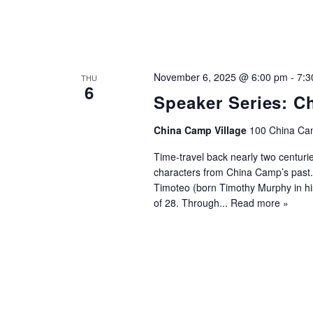
November 6, 2025 @ 6:00 pm
-
7:3
THU
6
Speaker Series: C
China Camp Village
100 China Cam
Time-travel back nearly two centuri
characters from China Camp’s past.
Timoteo (born Timothy Murphy in his
of 28. Through...
Read more »