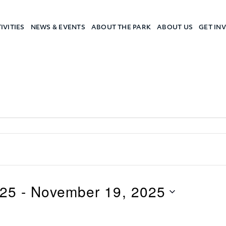
IVITIES
NEWS & EVENTS
ABOUT THE PARK
ABOUT US
GET IN
a Camp
025
 - 
November 19, 2025