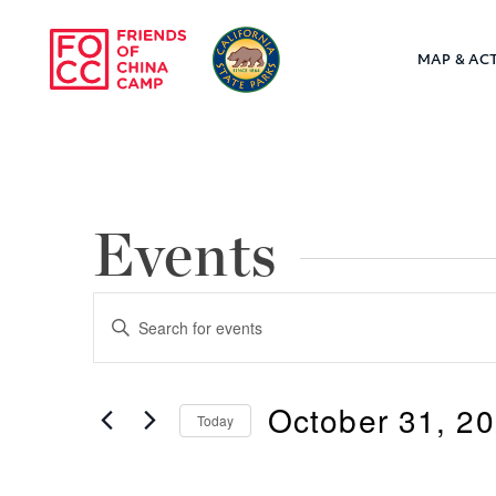
Skip to main content
MAP & ACT
Friends of Chin
Events
Events
Enter
Keyword.
Search
Search
October 31, 2
for
Today
and
Events
Select
by
Views
date.