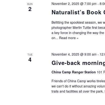
November 2, 2025 @ 7:00 pm
-
8:0
SUN
2
Naturalist’s Book 
Befitting the spookiest season, we 
photographer Merlin Tuttle first be
a key force in changing the way the
on...
Read more »
November 4, 2025 @ 9:00 am
-
12:
TUE
4
Give-back mornin
China Camp Ranger Station
101 P
Friends of China Camp works tireles
we can't do it without amazing volu
trails and facilities all over the park.