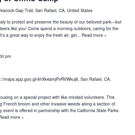
eacock Gap Trail, San Rafael, CA, United States
sly to protect and preserve the beauty of our beloved park—but
nteers like you! Come spend a morning outdoors, caring for the
 It’s a great way to enjoy the fresh air, get...
Read more »
00 pm
s://maps.app.goo.gl/4hXk4amjPvRVWkuj8, San Rafael, CA,
sing on a special project with like-minded volunteers. This
ng French broom and other invasive weeds along a section of
y event is offered in partnership with the California State Parks
Read more »