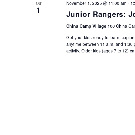
November 1, 2025 @ 11:00 am
-
1:
SAT
1
Junior Rangers: J
China Camp Village
100 China Cam
Get your kids ready to learn, explor
anytime between 11 a.m. and 1:30 p.
activity. Older kids (ages 7 to 12) c