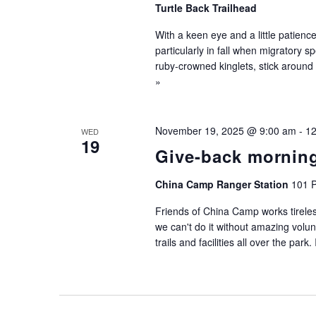
Turtle Back Trailhead
With a keen eye and a little patien
particularly in fall when migratory s
ruby-crowned kinglets, stick around f
»
November 19, 2025 @ 9:00 am
-
12
WED
19
Give-back mornin
China Camp Ranger Station
101 P
Friends of China Camp works tireles
we can't do it without amazing volu
trails and facilities all over the park.