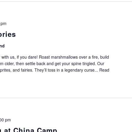
 pm
ories
nd
 with us, if you dare! Roast marshmallows over a fire, build
m cider, then settle back and get your spine tingled. Our
, sprites, and fairies. They’ll toss in a legendary curse...
Read
00 pm
g at China Camp