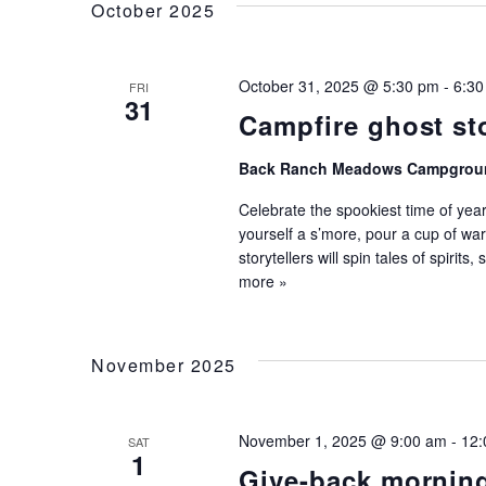
Keyword.
October 2025
Navigation
October 31, 2025 @ 5:30 pm
-
6:30
FRI
31
Campfire ghost st
Back Ranch Meadows Campgrou
Celebrate the spookiest time of year
yourself a s’more, pour a cup of war
storytellers will spin tales of spirits
more »
November 2025
November 1, 2025 @ 9:00 am
-
12:
SAT
1
Give-back mornin