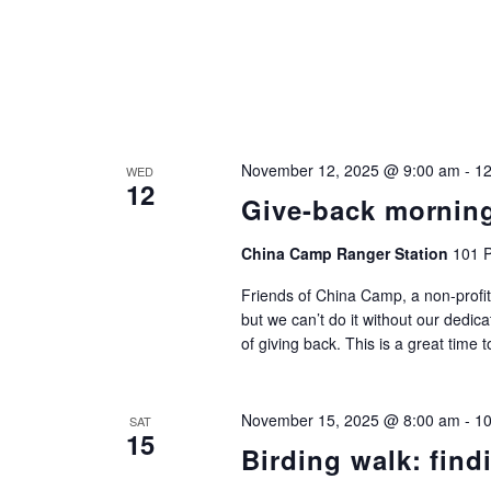
November 12, 2025 @ 9:00 am
-
12
WED
12
Give-back mornin
China Camp Ranger Station
101 P
Friends of China Camp, a non-profit
but we can’t do it without our dedic
of giving back. This is a great time 
November 15, 2025 @ 8:00 am
-
10
SAT
15
Birding walk: find