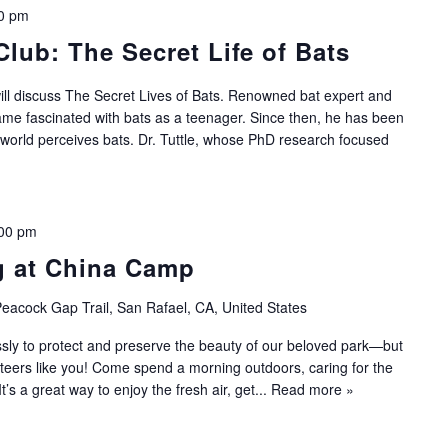
0 pm
Club: The Secret Life of Bats
will discuss The Secret Lives of Bats. Renowned bat expert and
came fascinated with bats as a teenager. Since then, he has been
 world perceives bats. Dr. Tuttle, whose PhD research focused
00 pm
g at China Camp
eacock Gap Trail, San Rafael, CA, United States
sly to protect and preserve the beauty of our beloved park—but
nteers like you! Come spend a morning outdoors, caring for the
 It’s a great way to enjoy the fresh air, get...
Read more »