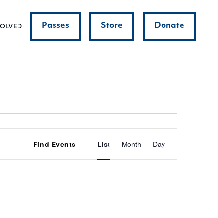
Passes
Store
Donate
VOLVED
Event
Find Events
List
Month
Day
Views
Navigatio