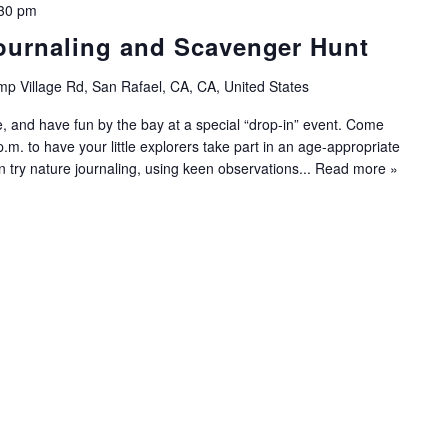
30 pm
ournaling and Scavenger Hunt
p Village Rd, San Rafael, CA, CA, United States
e, and have fun by the bay at a special “drop-in” event. Come
m. to have your little explorers take part in an age-appropriate
an try nature journaling, using keen observations...
Read more »