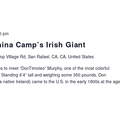
0 pm
hina Camp’s Irish Giant
p Village Rd, San Rafael, CA, CA, United States
es to meet “DonTimoteo” Murphy, one of the most colorful
 Standing 6’4” tall and weighing some 350 pounds, Don
 native Ireland) came to the U.S. in the early 1800s at the age