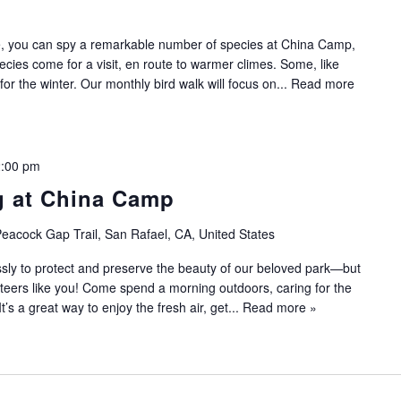
ce, you can spy a remarkable number of species at China Camp,
pecies come for a visit, en route to warmer climes. Some, like
or the winter. Our monthly bird walk will focus on...
Read more
:00 pm
g at China Camp
eacock Gap Trail, San Rafael, CA, United States
sly to protect and preserve the beauty of our beloved park—but
nteers like you! Come spend a morning outdoors, caring for the
 It’s a great way to enjoy the fresh air, get...
Read more »