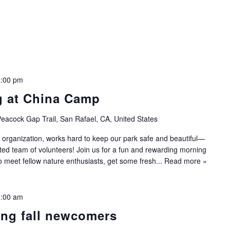
:00 pm
g at China Camp
eacock Gap Trail, San Rafael, CA, United States
 organization, works hard to keep our park safe and beautiful—
ated team of volunteers! Join us for a fun and rewarding morning
to meet fellow nature enthusiasts, get some fresh...
Read more »
:00 am
ing fall newcomers