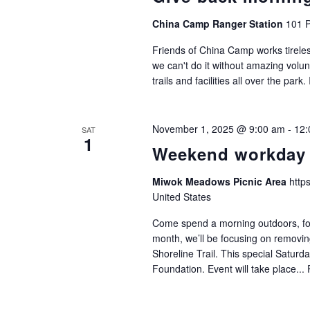
China Camp Ranger Station
101 P
Friends of China Camp works tireles
we can't do it without amazing volu
trails and facilities all over the park.
November 1, 2025 @ 9:00 am
-
12:
SAT
1
Weekend workday
Miwok Meadows Picnic Area
http
United States
Come spend a morning outdoors, focu
month, we’ll be focusing on removi
Shoreline Trail. This special Saturda
Foundation. Event will take place...