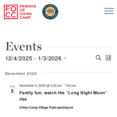
Skip to main content
Friends of China Ca
Events
12/4/2025
 - 
1/3/2026
Even
E
Search
List
Select
Sear
V
date.
December 2025
and
N
December 5, 2025 @ 5:00 pm
-
7:00 pm
FRI
5
Family fun: watch the “Long Night Moon”
View
rise
Navi
China Camp Village Point parking lot