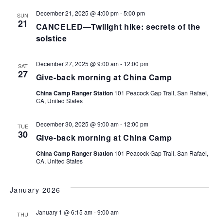
December 21, 2025 @ 4:00 pm
-
5:00 pm
SUN
21
CANCELED—Twilight hike: secrets of the
solstice
December 27, 2025 @ 9:00 am
-
12:00 pm
SAT
27
Give-back morning at China Camp
China Camp Ranger Station
101 Peacock Gap Trail, San Rafael,
CA, United States
December 30, 2025 @ 9:00 am
-
12:00 pm
TUE
30
Give-back morning at China Camp
China Camp Ranger Station
101 Peacock Gap Trail, San Rafael,
CA, United States
January 2026
January 1 @ 6:15 am
-
9:00 am
THU