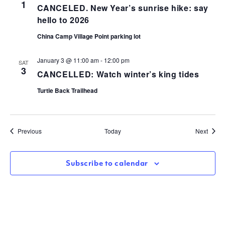
1
CANCELED. New Year’s sunrise hike: say
hello to 2026
China Camp Village Point parking lot
January 3 @ 11:00 am
-
12:00 pm
SAT
3
CANCELLED: Watch winter’s king tides
Turtle Back Trailhead
Events
Event
Previous
Today
Next
Subscribe to calendar