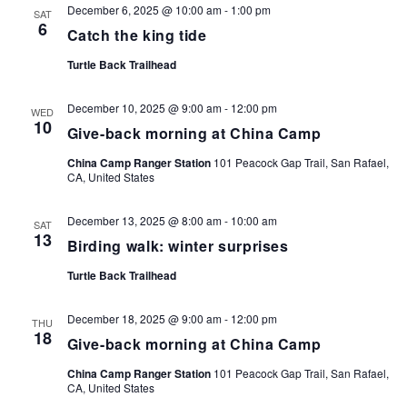
December 6, 2025 @ 10:00 am
-
1:00 pm
SAT
6
Catch the king tide
Turtle Back Trailhead
December 10, 2025 @ 9:00 am
-
12:00 pm
WED
10
Give-back morning at China Camp
China Camp Ranger Station
101 Peacock Gap Trail, San Rafael,
CA, United States
December 13, 2025 @ 8:00 am
-
10:00 am
SAT
13
Birding walk: winter surprises
Turtle Back Trailhead
December 18, 2025 @ 9:00 am
-
12:00 pm
THU
18
Give-back morning at China Camp
China Camp Ranger Station
101 Peacock Gap Trail, San Rafael,
CA, United States