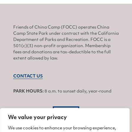
Friends of China Camp (FOCC) operates China
Camp State Park under contract with the California
Department of Parks and Recreation. FOCC is a
501(c)(3) non-profit organization. Membership
fees and donations are tax-deductible to the full
extent allowed by law.
CONTACT US
PARK HOURS:
8 a.m. to sunset daily, year-round
JOIN
We value your privacy
We use cookies to enhance your browsing experience,