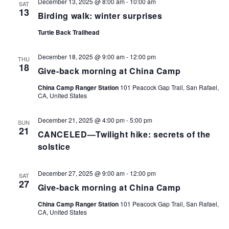
December 13, 2025 @ 8:00 am
-
10:00 am
SAT
13
Birding walk: winter surprises
Turtle Back Trailhead
December 18, 2025 @ 9:00 am
-
12:00 pm
THU
18
Give-back morning at China Camp
China Camp Ranger Station
101 Peacock Gap Trail, San Rafael,
CA, United States
December 21, 2025 @ 4:00 pm
-
5:00 pm
SUN
21
CANCELED—Twilight hike: secrets of the
solstice
December 27, 2025 @ 9:00 am
-
12:00 pm
SAT
27
Give-back morning at China Camp
China Camp Ranger Station
101 Peacock Gap Trail, San Rafael,
CA, United States