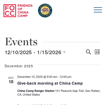
Skip to main content
Friends of China Ca
Events
12/10/2025
 - 
1/15/2026
Even
E
Search
List
Select
Sear
V
date.
December 2025
and
N
December 10, 2025 @ 9:00 am
-
12:00 pm
WED
10
Give-back morning at China Camp
View
China Camp Ranger Station
101 Peacock Gap Trail, San Rafael,
Navi
CA, United States