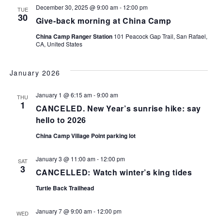
December 30, 2025 @ 9:00 am
-
12:00 pm
TUE
30
Give-back morning at China Camp
China Camp Ranger Station
101 Peacock Gap Trail, San Rafael,
CA, United States
January 2026
January 1 @ 6:15 am
-
9:00 am
THU
1
CANCELED. New Year’s sunrise hike: say
hello to 2026
China Camp Village Point parking lot
January 3 @ 11:00 am
-
12:00 pm
SAT
3
CANCELLED: Watch winter’s king tides
Turtle Back Trailhead
January 7 @ 9:00 am
-
12:00 pm
WED