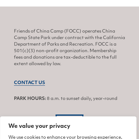
Friends of China Camp (FOCC) operates China
Camp State Park under contract with the California
Department of Parks and Recreation. FOCC is a
501(c)(3) non-profit organization. Membership
fees and donations are tax-deductible to the full
extent allowed by law.
CONTACT US
PARK HOURS:
8 a.m. to sunset daily, year-round
JOIN
We value your privacy
We use cookies to enhance your browsing experience,