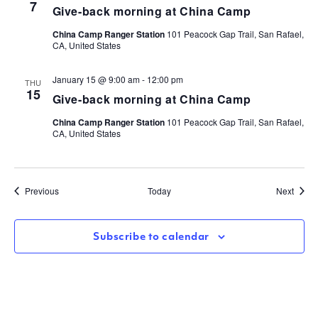
7
Give-back morning at China Camp
China Camp Ranger Station
101 Peacock Gap Trail, San Rafael,
CA, United States
January 15 @ 9:00 am
-
12:00 pm
THU
15
Give-back morning at China Camp
China Camp Ranger Station
101 Peacock Gap Trail, San Rafael,
CA, United States
Events
Event
Previous
Today
Next
Subscribe to calendar