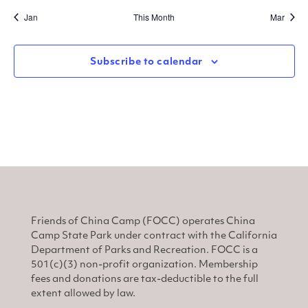
Jan
This Month
Mar
Subscribe to calendar
Friends of China Camp (FOCC) operates China
Camp State Park under contract with the California
Department of Parks and Recreation. FOCC is a
501(c)(3) non-profit organization. Membership
fees and donations are tax-deductible to the full
extent allowed by law.