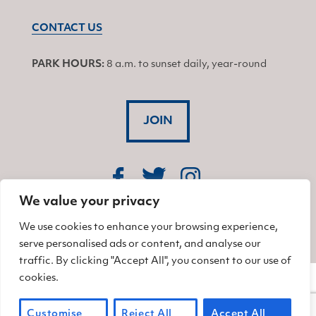
CONTACT US
PARK HOURS:
8 a.m. to sunset daily, year-round
JOIN
Find us on Facebook
Find us on Twitter
Find us on Instagram
We value your privacy
© 2026 Friends of China Camp
We use cookies to enhance your browsing experience,
serve personalised ads or content, and analyse our
traffic. By clicking "Accept All", you consent to our use of
cookies.
Customise
Reject All
Accept All