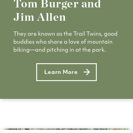
Tom Burger and
Jim Allen
They are known as the Trail Twins, good
buddies who share a love of mountain
biking—and pitching in at the park.
Learn More
about Tom Burger and Jim All