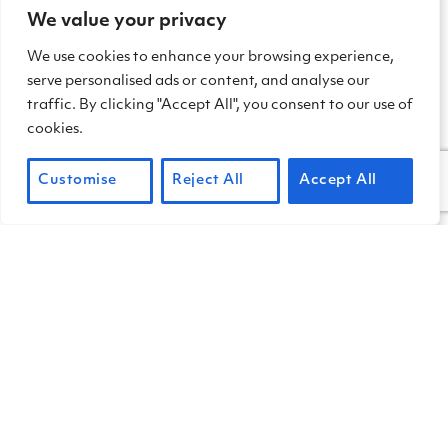
We value your privacy
We use cookies to enhance your browsing experience,
serve personalised ads or content, and analyse our
traffic. By clicking "Accept All", you consent to our use of
cookies.
Customise
Reject All
Accept All