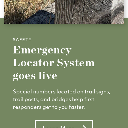
SAFETY
Emergency
Locator System
goes live
Special numbers located on trail signs,
trail posts, and bridges help first
responders get to you faster.