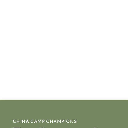
CHINA CAMP CHAMPIONS