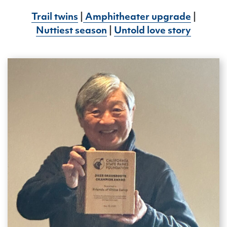
Trail twins
|
Amphitheater upgrade
|
Nuttiest season
|
Untold love story