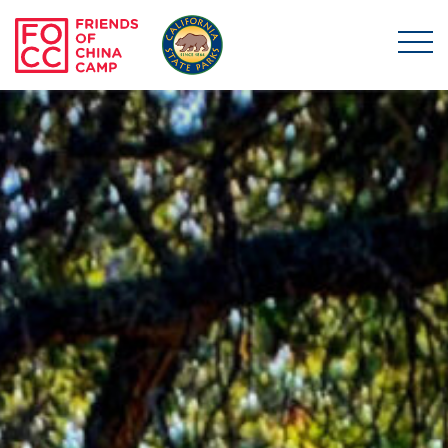
Skip to main content
Friends of China Ca