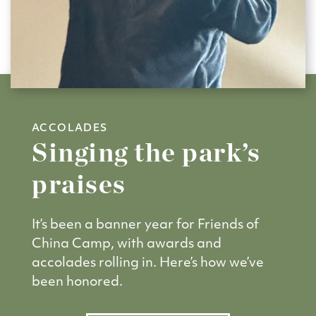
ACCOLADES
Singing the park’s
praises
It’s been a banner year for Friends of
China Camp, with awards and
accolades rolling in. Here’s how we’ve
been honored.