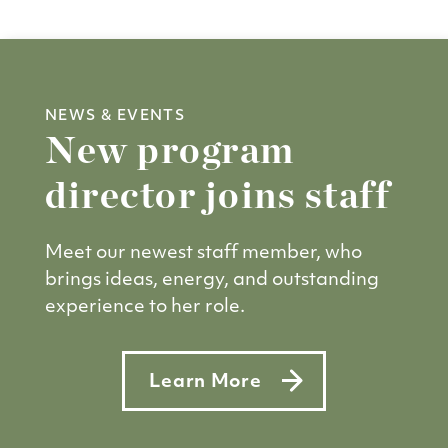
NEWS & EVENTS
New program
director joins staff
Meet our newest staff member, who
brings ideas, energy, and outstanding
experience to her role.
Learn More
about New program director jo