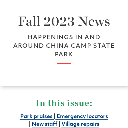
Fall 2023 News
HAPPENINGS IN AND
AROUND CHINA CAMP STATE
PARK
In this issue:
Park praises
|
Emergency locators
|
New staff
|
Village repairs