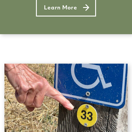
Learn More
about Singing the park’s prais