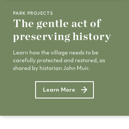
PARK PROJECTS
The gentle act of
preserving history
Learn how the village needs to be
carefully protected and restored, as
shared by historian John Muir.
Learn More
about The gentle act of preser