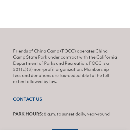
Friends of China Camp (FOCC) operates China
Camp State Park under contract with the California
Department of Parks and Recreation. FOCC is a
501(c)(3) non-profit organization. Membership
fees and donations are tax-deductible to the full
extent allowed by law.
CONTACT US
PARK HOURS:
8 a.m. to sunset daily, year-round