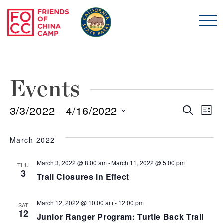
Skip to main content
Friends of China Ca
Events
3/3/2022
 - 
4/16/2022
Even
E
Search
List
Select
Sear
V
date.
March 2022
and
N
March 3, 2022 @ 8:00 am
-
March 11, 2022 @ 5:00 pm
THU
3
Trail Closures in Effect
View
Navi
March 12, 2022 @ 10:00 am
-
12:00 pm
SAT
12
Junior Ranger Program: Turtle Back Trail