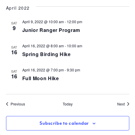
April 2022
April 9, 2022 @ 10:00 am
-
12:00 pm
SAT
9
Junior Ranger Program
April 16, 2022 @ 8:00 am
-
10:00 am
SAT
16
Spring Birding Hike
April 16, 2022 @ 7:00 pm
-
9:30 pm
SAT
16
Full Moon Hike
Events
Event
Previous
Today
Next
Subscribe to calendar