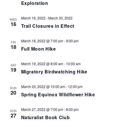
Exploration
March 16, 2022
-
March 30, 2022
WED
16
Trail Closures in Effect
March 18, 2022 @ 7:00 pm
-
9:00 pm
FRI
18
Full Moon Hike
March 19, 2022 @ 8:00 am
-
10:00 am
SAT
19
Migratory Birdwatching Hike
March 20, 2022 @ 10:00 am
-
12:00 pm
SUN
20
Spring Equinox Wildflower Hike
March 27, 2022 @ 7:00 pm
-
8:00 pm
SUN
27
Naturalist Book Club