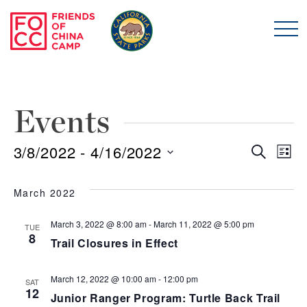
Skip to main content
Friends of China Ca
Events
3/8/2022
 - 
4/16/2022
Even
E
Search
List
Select
Sear
V
date.
March 2022
and
N
March 3, 2022 @ 8:00 am
-
March 11, 2022 @ 5:00 pm
TUE
8
Trail Closures in Effect
View
Navi
March 12, 2022 @ 10:00 am
-
12:00 pm
SAT
12
Junior Ranger Program: Turtle Back Trail