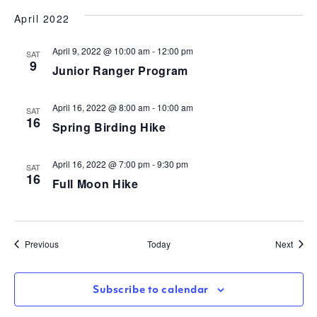
April 2022
April 9, 2022 @ 10:00 am
-
12:00 pm
SAT
9
Junior Ranger Program
April 16, 2022 @ 8:00 am
-
10:00 am
SAT
16
Spring Birding Hike
April 16, 2022 @ 7:00 pm
-
9:30 pm
SAT
16
Full Moon Hike
Events
Event
Previous
Today
Next
Subscribe to calendar