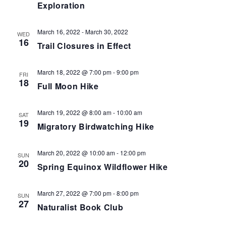
Exploration
March 16, 2022
-
March 30, 2022
WED
16
Trail Closures in Effect
March 18, 2022 @ 7:00 pm
-
9:00 pm
FRI
18
Full Moon Hike
March 19, 2022 @ 8:00 am
-
10:00 am
SAT
19
Migratory Birdwatching Hike
March 20, 2022 @ 10:00 am
-
12:00 pm
SUN
20
Spring Equinox Wildflower Hike
March 27, 2022 @ 7:00 pm
-
8:00 pm
SUN
27
Naturalist Book Club