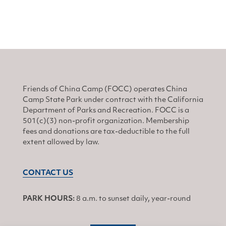
Friends of China Camp (FOCC) operates China
Camp State Park under contract with the California
Department of Parks and Recreation. FOCC is a
501(c)(3) non-profit organization. Membership
fees and donations are tax-deductible to the full
extent allowed by law.
CONTACT US
PARK HOURS:
8 a.m. to sunset daily, year-round