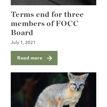
Terms end for three
members of FOCC
Board
July 1, 2021
Read more
about Terms end for three members o