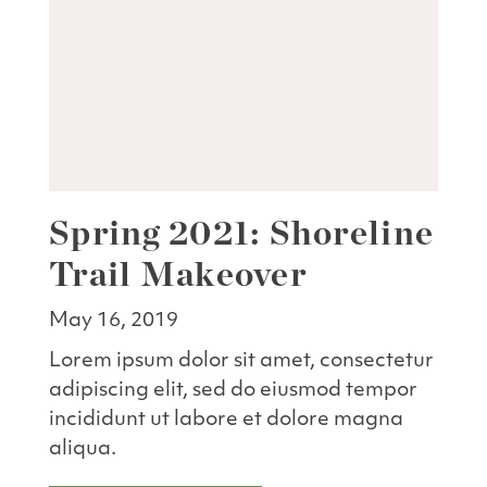
Spring 2021: Shoreline
Trail Makeover
May 16, 2019
Lorem ipsum dolor sit amet, consectetur
adipiscing elit, sed do eiusmod tempor
incididunt ut labore et dolore magna
aliqua.