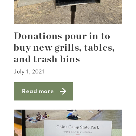
Donations pour in to
buy new grills, tables,
and trash bins
July 1, 2021
Read more
about Donations pour in to buy new gril