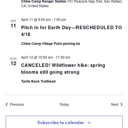
China Camp Ranger Station
101 Peacock Gap Trail, San Rafael,
CA, United States
April 11 @ 9:00 am
-
1:00 pm
SAT
11
Pitch in for Earth Day—RESCHEDULED TO
4/18
China Camp Village Point parking lot
April 12 @ 10:00 am
-
11:30 am
SUN
12
CANCELED! Wildflower hike: spring
blooms still going strong
Turtle Back Trailhead
Events
Event
Previous
Today
Next
Subscribe to calendar