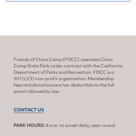
Friends of China Camp (FOCC) operates China
Camp State Park under contract with the California
Department of Parks and Recreation. FOCC is a
501(c)(3) non-profit organization. Membership
fees and donations are tax-deductible to the full
extent allowed by law.
CONTACT US
PARK HOURS:
8 a.m. to sunset daily, year-round