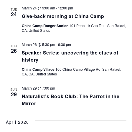
March 24 @ 9:00 am
-
12:00 pm
TUE
24
Give-back morning at China Camp
China Camp Ranger Station
101 Peacock Gap Trail, San Rafael,
CA, United States
March 26 @ 5:30 pm
-
6:30 pm
THU
26
Speaker Series: uncovering the clues of
history
China Camp Village
100 China Camp Village Rd, San Rafael,
CA, CA, United States
March 29 @ 7:00 pm
SUN
29
Naturalist’s Book Club: The Parrot in the
Mirror
April 2026