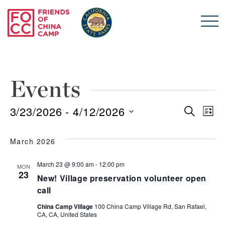
Skip to main content
Friends of China Ca
Events
3/23/2026
 - 
4/12/2026
Even
E
Search
List
Select
Sear
V
date.
March 2026
and
N
March 23 @ 9:00 am
-
12:00 pm
MON
23
New! Village preservation volunteer open
View
call
Navi
China Camp Village
100 China Camp Village Rd, San Rafael,
CA, CA, United States