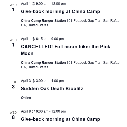
April 1 @ 9:00 am
-
12:00 pm
WED
1
Give-back morning at China Camp
China Camp Ranger Station
101 Peacock Gap Trail, San Rafael,
CA, United States
April 1 @ 6:15 pm
-
9:00 pm
WED
1
CANCELLED! Full moon hike: the Pink
Moon
China Camp Ranger Station
101 Peacock Gap Trail, San Rafael,
CA, United States
April 3 @ 3:00 pm
-
4:00 pm
FRI
3
Sudden Oak Death Bioblitz
Online
April 8 @ 9:00 am
-
12:00 pm
WED
8
Give-back morning at China Camp