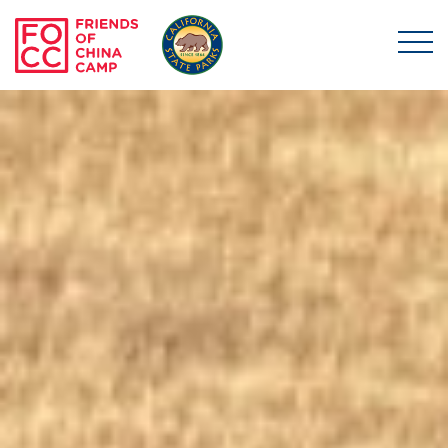
Skip to main content
Friends of China Ca