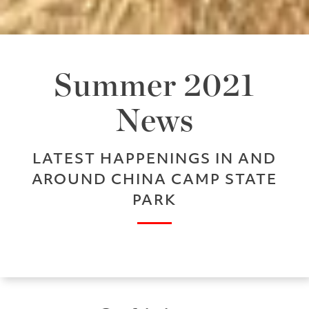
Summer 2021
News
LATEST HAPPENINGS IN AND
AROUND CHINA CAMP STATE
PARK