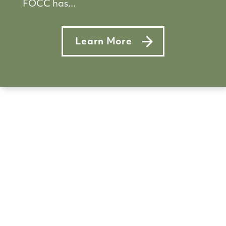
FOCC has...
Learn More
about Reopening 2021: Back to