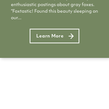
enthusiastic postings about gray foxes.
“Foxtastic! Found this beauty sleeping on
our...
Learn More
about Five foxy facts to test yo