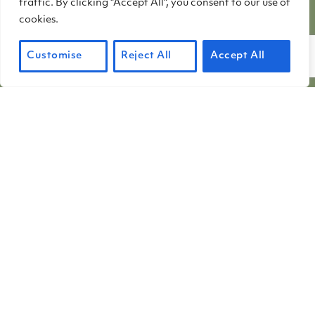
traffic. By clicking "Accept All", you consent to our use of
stepped down when their terms ended
cookies.
in June. The contributions of these
three...
Customise
Reject All
Accept All
Learn More
about Terms end for three me