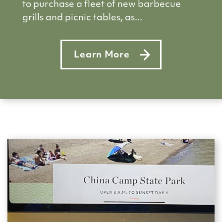
to purchase a fleet of new barbecue
grills and picnic tables, as...
Learn More
about Donations pour in to buy 