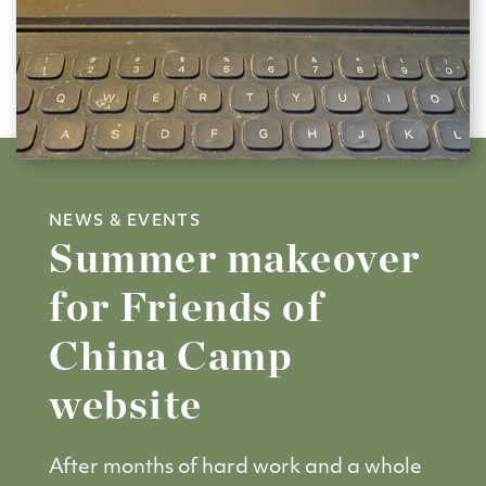
NEWS & EVENTS
Summer makeover
for Friends of
China Camp
website
After months of hard work and a whole