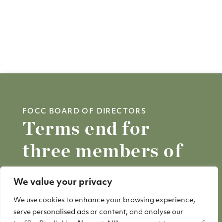
FOCC BOARD OF DIRECTORS
Terms end for
three members of
FOCC Board
We value your privacy
We use cookies to enhance your browsing experience,
Three long-time members of the Friends
serve personalised ads or content, and analyse our
of China Camp Board of Directors