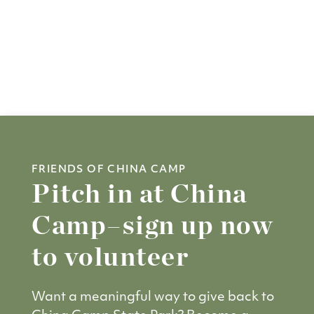
FRIENDS OF CHINA CAMP
Pitch in at China
Camp–sign up now
to volunteer
Want a meaningful way to give back to