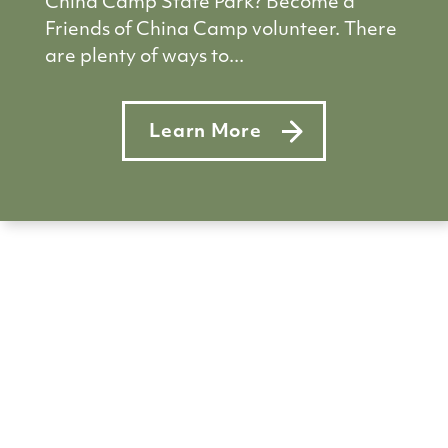
China Camp State Park? Become a
Friends of China Camp volunteer. There
are plenty of ways to...
Learn More
about Pitch in at China Camp–s