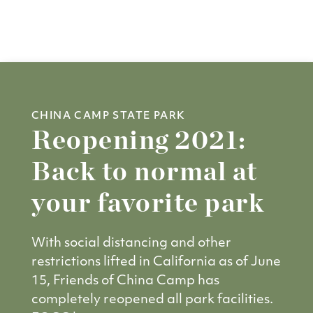
CHINA CAMP STATE PARK
Reopening 2021:
Back to normal at
your favorite park
With social distancing and other
restrictions lifted in California as of June
15, Friends of China Camp has
completely reopened all park facilities.