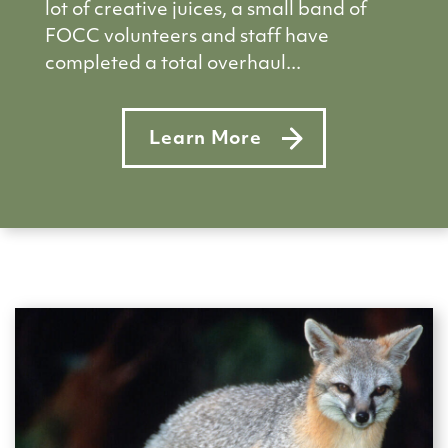
lot of creative juices, a small band of
FOCC volunteers and staff have
completed a total overhaul...
Learn More
about Summer makeover for Fr