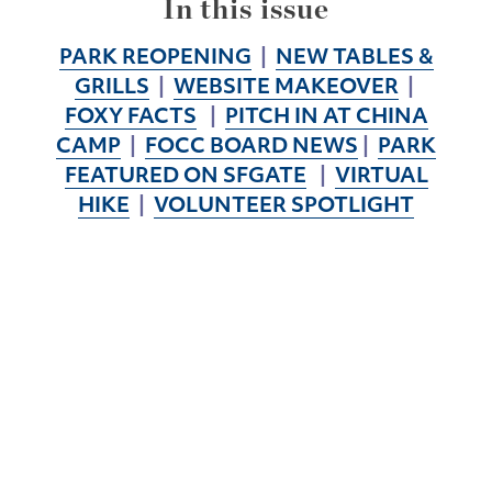
In this issue
PARK REOPENING
|
NEW TABLES &
GRILLS
|
WEBSITE MAKEOVER
|
FOXY FACTS
|
PITCH IN AT CHINA
CAMP
|
FOCC BOARD NEWS
|
PARK
FEATURED ON SFGATE
|
VIRTUAL
HIKE
|
VOLUNTEER SPOTLIGHT