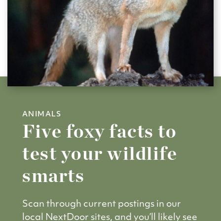
ANIMALS
Five foxy facts to
test your wildlife
smarts
Scan through current postings in our
local NextDoor sites, and you’ll likely see