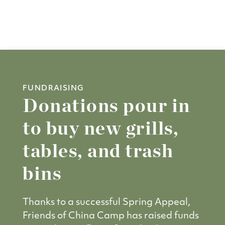
FUNDRAISING
Donations pour in
to buy new grills,
tables, and trash
bins
Thanks to a successful Spring Appeal,
Friends of China Camp has raised funds